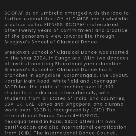
SCOPAF as an umbrella emerged with the idea to
further expand the JOY of DANCE and a wholistic
practice called FITNESS. SCOPAF materialized
after twenty years of commitment and practice
of the panoramic view towards life through,
Sreejaya’s School of Classical Dance.
Sreejaya’s School of Classical Dance was started
in the year 2004, in Bangalore. With two decades
of institutionalizing Bharatanatyam education,
Sreejaya’s School of Classical Dance has 5
branches in Bangalore: Koramangala, HSR Layout,
Haralur Main Road, Whitefield and Jayanagar.
SSCD has the pride of teaching over 10,000
students in India and internationally, with
students from all states of India, and countries,
USA, UK, UAE, Kenya and Singapore; and alumna-
world over. SSCD is recognized by (CID) The
International Dance Council-UNESCO,
headquartered in Paris. SSCD offers it’s own
certification and also international certification
from (CID) The International Dance Council,