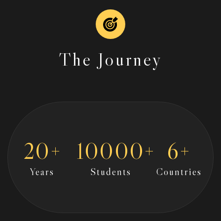
The Journey
20
+
10000
+
6
+
Years
Students
Countries