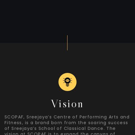
Vision
SCOPAF, Sreejaya’s Centre of Performing Arts and
Fitness, is a brand born from the soaring success
of Sreejaya’s School of Classical Dance. The
vision at SCOPAF is to expand the canvas of