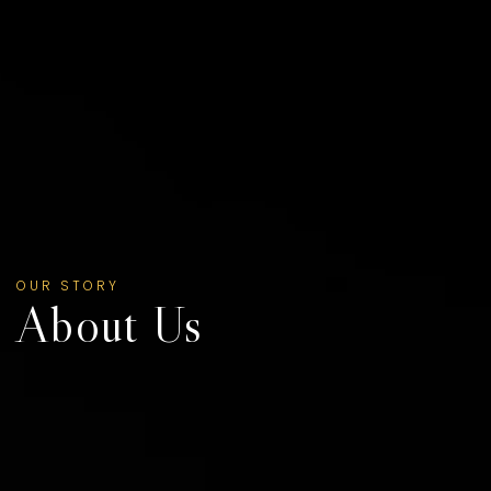
OUR STORY
About Us