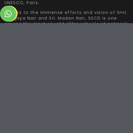
UNESCO, Paris.
Thanks to the immense efforts and vision of Smt.
Sreejaya Nair and Sri. Madan Nair, SSCD is one
among the most sought after schools at national
and international level for Bharatanatyam
education.
The Journey Ahead