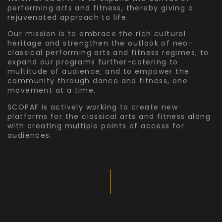
performing arts and fitness, thereby giving a
rejuvenated approach to life.
Our mission is to embrace the rich cultural
heritage and strengthen the outlook of neo-
classical performing arts and fitness regimes; to
expand our programs further-catering to
multitude of audience; and to empower the
community through dance and fitness, one
movement at a time.
SCOPAF is actively working to create new
platforms for the classical arts and fitness along
with creating multiple points of access for
audiences.